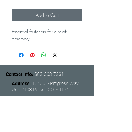
Add to Cart
Essential fasteners for aircraft 
assembly
Contact Info:
303-663-7331
Address:
10450 S.Progress Way
Unit #103 Parker, CO. 80134