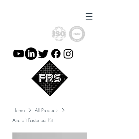
ISO9001 Certified
ITAR Registered
Home
All Products
Aircraft Fasteners Kit