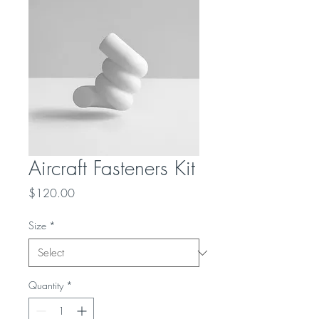
Aircraft Fasteners Kit
Price
$120.00
Size
*
Quantity
*