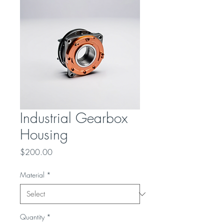
Industrial Gearbox
Housing
Price
$200.00
Material
*
Quantity
*