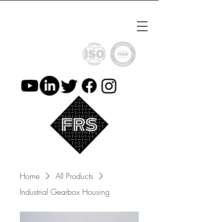
ISO9001 Certified
ITAR Registered
Home
All Products
Industrial Gearbox Housing