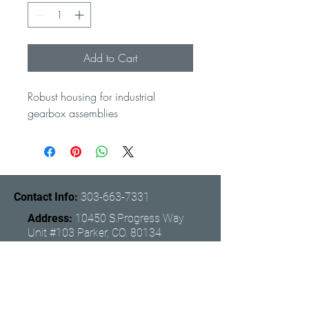
Add to Cart
Robust housing for industrial 
gearbox assemblies
Contact Info:
303-663-7331
Address:
10450 S.Progress Way
Unit #103 Parker, CO. 80134