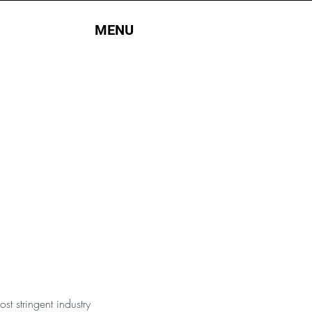
MENU
t stringent industry