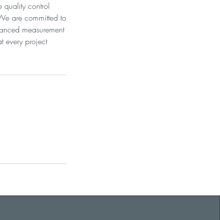
quality control
 We are committed to
advanced measurement
t every project