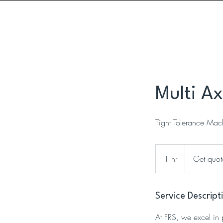
ISO9001 Certified
ITAR Registered
Multi A
Tight Tolerance Mach
Get
quote
1 hr
1
Get quot
h
Service Descript
At FRS, we excel in 