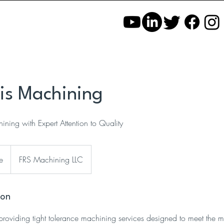
xis Machining
ining with Expert Attention to Quality
e
FRS Machining LLC
ion
providing tight tolerance machining services designed to meet the mos