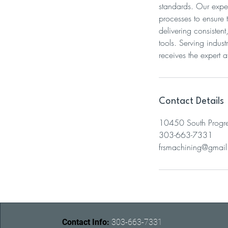
standards. Our exper
processes to ensure
delivering consisten
tools. Serving indus
receives the expert at
Contact Details
10450 South Progre
303-663-7331
frsmachining@gmai
Contact Info:
303-663-7331