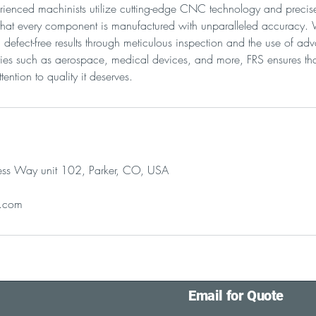
ienced machinists utilize cutting-edge CNC technology and precise 
 that every component is manufactured with unparalleled accuracy.
t, defect-free results through meticulous inspection and the use of 
tries such as aerospace, medical devices, and more, FRS ensures tha
tention to quality it deserves.
ss Way unit 102, Parker, CO, USA
l.com
Email for Quote